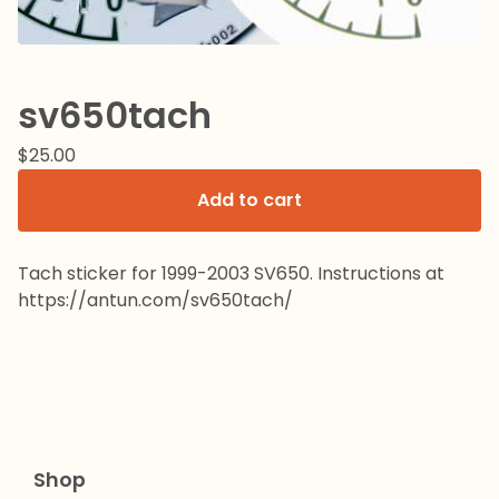
sv650tach
$
25.00
Add to cart
Tach sticker for 1999-2003 SV650. Instructions at
https://antun.com/sv650tach/
Shop