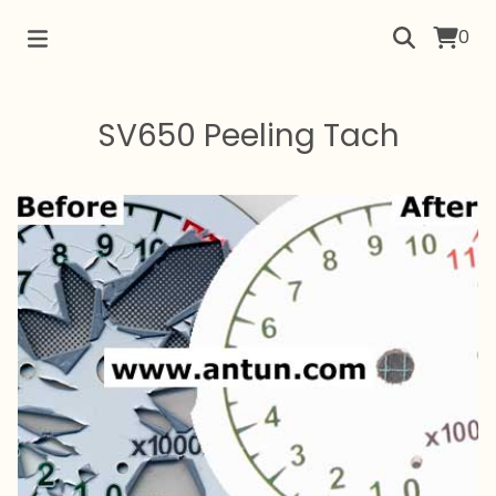
0
SV650 Peeling Tach